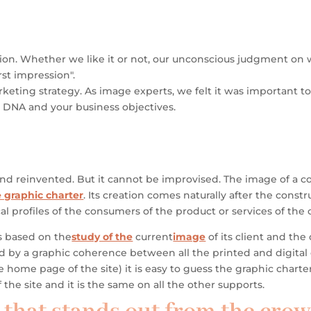
eption. Whether we like it or not, our unconscious judgment o
rst impression".
keting strategy. As image experts, we felt it was important to 
ur DNA and your business objectives.
and reinvented.
But it cannot be improvised. The image of a c
 graphic charter
. Its creation comes naturally after the cons
al profiles of the consumers of the product or services of th
is based on
the
study of the
current
image
of its client
and the d
ted by a graphic coherence
between all the printed and digita
he home page of the site)
it is easy to guess the graphic chart
the site and it is the same on all the other supports.