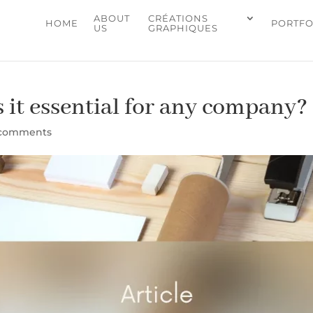
ABOUT
CRÉATIONS
HOME
PORTFO
US
GRAPHIQUES
s it essential for any company?
 comments