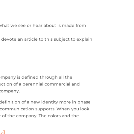
n what we see or hear about is made from
devote an article to this subject to explain
ompany is defined through all the
truction of a perennial commercial and
e company.
efinition of a new identity more in phase
l communication supports.
When you look
er of the company. The colors and the