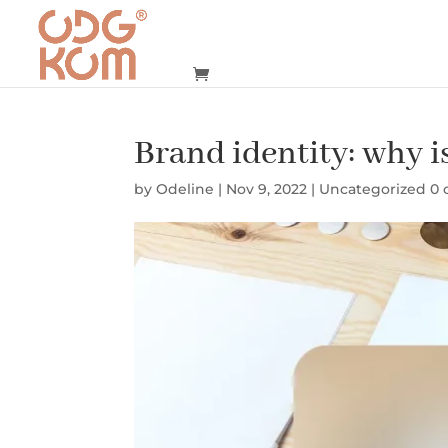
Brand identity: why i
by
Odeline
|
Nov 9, 2022
|
Uncategorized
0