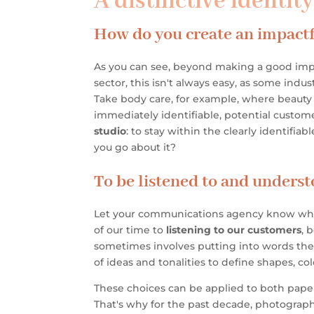
A distinctive identit
How do you create an impactf
As you can see, beyond making a good imp
sector, this isn't always easy, as some in
Take body care, for example, where beauty s
immediately identifiable, potential custo
studio
: to stay within the clearly identifiab
you go about it?
To be listened to and underst
Let your communications agency know who y
of our time to
listening to our customers
, 
sometimes involves putting into words the
of ideas and tonalities to define shapes, c
These choices can be applied to both pape
That's why for the past decade, photography