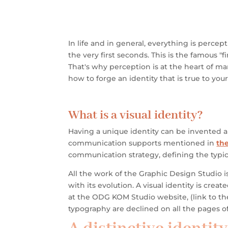
In life and in general, everything is perc
the very first seconds. This is the famous "fi
That's why perception is at the heart of mar
how to forge an identity that is true to yo
What is a visual identity?
Having a unique identity can be invented 
communication supports mentioned in
the
communication strategy, defining the typic
All the work of the Graphic Design Studio 
with its evolution.
A visual identity is crea
at the
ODG KOM Studio website,
(link to t
typography are declined on all the pages of 