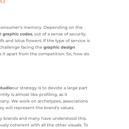
wd
he consumer's memory. Depending on the
ed
graphic codes
, out of a sense of security.
and lotus flowers. If the type of service is
 challenge facing the
graphic design
s it apart from the competition. So, how do
tudio
our strategy is to devote a large part
ity is almost like profiling, as it
pany. We work on archetypes, associations
ey will represent the brand's values.
any brands and many have understood this.
sly coherent with all the other visuals. To