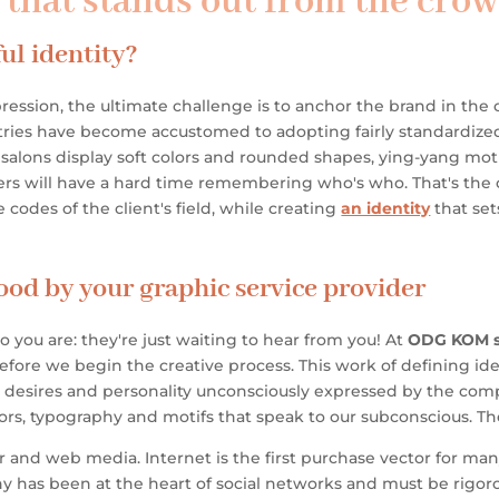
y that stands out from the cro
ul identity?
ression, the ultimate challenge is to anchor the brand in t
dustries have become accustomed to adopting fairly standardiz
alons display soft colors and rounded shapes, ying-yang motifs 
mers will have a hard time remembering who's who. That's the
le codes of the client's field, while creating
an identity
that set
ood by your graphic service provider
ou are: they're just waiting to hear from you!
At
ODG KOM s
before we begin the creative process. This work of defining ident
 desires and personality unconsciously expressed by the com
olors, typography and motifs that speak to our subconscious. Th
r and web media. Internet is the first purchase vector for m
 has been at the heart of social networks and must be rigorou