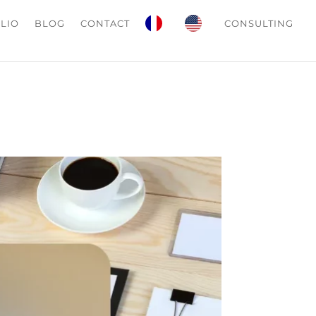
LIO
BLOG
CONTACT
CONSULTING