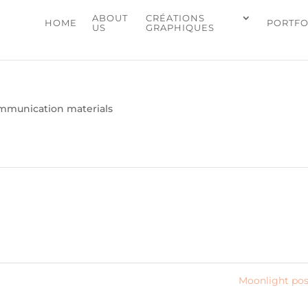
ABOUT
CRÉATIONS
HOME
PORTFO
US
GRAPHIQUES
mmunication materials
Moonlight po