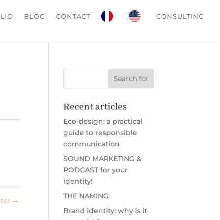
LIO
BLOG
CONTACT
CONSULTING
Recent articles
Eco-design: a practical
guide to responsible
communication
SOUND MARKETING &
PODCAST for your
identity!
THE NAMING
ster
→
Brand identity: why is it