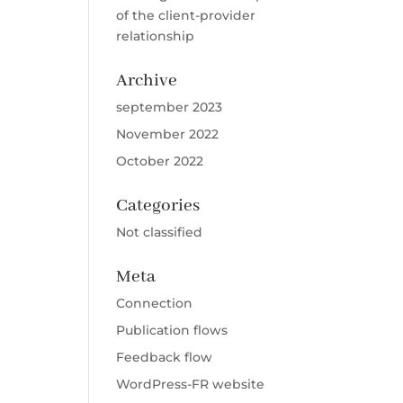
of the client-provider
relationship
Archive
september 2023
November 2022
October 2022
Categories
Not classified
Meta
Connection
Publication flows
Feedback flow
WordPress-FR website