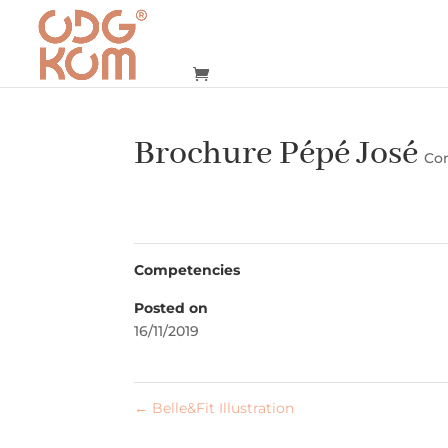
Brochure Pépé José
Co
Competencies
Posted on
16/11/2019
←
Belle&Fit Illustration