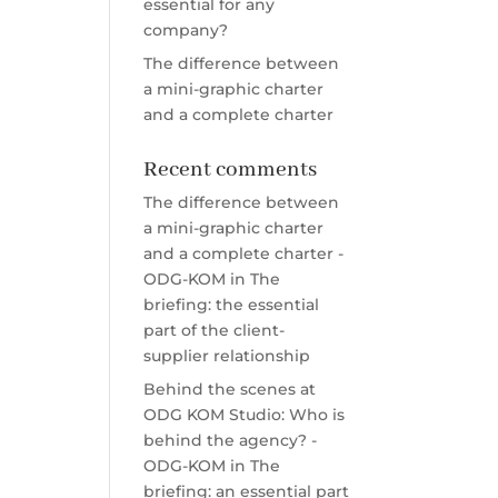
essential for any
company?
The difference between
a mini-graphic charter
and a complete charter
Recent comments
The difference between
a mini-graphic charter
and a complete charter -
ODG-KOM
in
The
briefing: the essential
part of the client-
supplier relationship
Behind the scenes at
ODG KOM Studio: Who is
behind the agency? -
ODG-KOM
in
The
briefing: an essential part