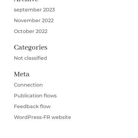
september 2023
November 2022
October 2022
Categories
Not classified
Meta
Connection
Publication flows
Feedback flow
WordPress-FR website