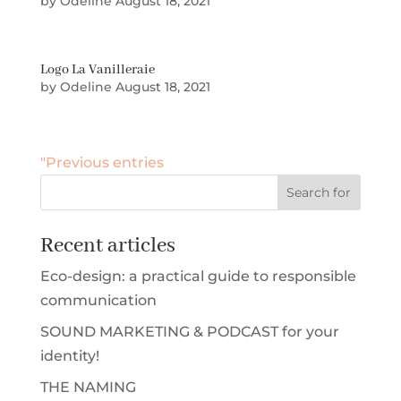
by
Odeline
August 18, 2021
Logo La Vanilleraie
by
Odeline
August 18, 2021
"Previous entries
Recent articles
Eco-design: a practical guide to responsible
communication
SOUND MARKETING & PODCAST for your
identity!
THE NAMING