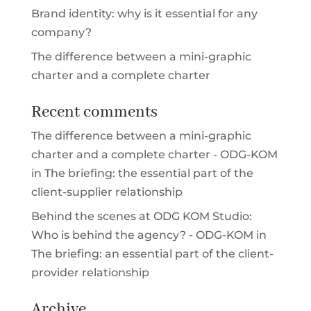
Brand identity: why is it essential for any
company?
The difference between a mini-graphic
charter and a complete charter
Recent comments
The difference between a mini-graphic
charter and a complete charter - ODG-KOM
in
The briefing: the essential part of the
client-supplier relationship
Behind the scenes at ODG KOM Studio:
Who is behind the agency? - ODG-KOM
in
The briefing: an essential part of the client-
provider relationship
Archive