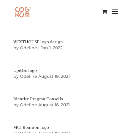
WESTHOUSE logo design
by
Odeline
|
Jan 1, 2022
Up&Go logo
by
Odeline
August 18, 2021
Identity Pragma Conseils
by
Odeline
August 18, 2021
MCI Reunion logo